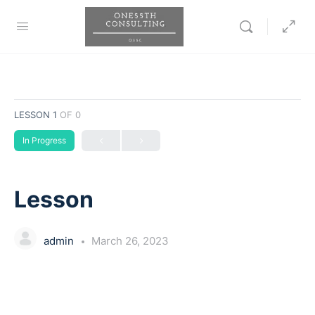
LESSON 1
OF 0
In Progress
Lesson
admin
March 26, 2023