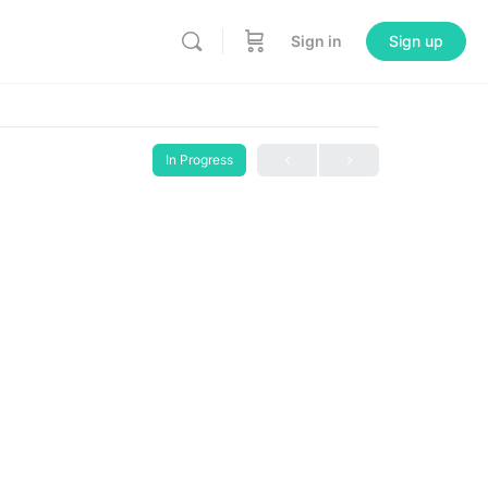
Sign in
Sign up
In Progress