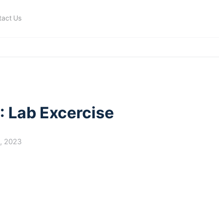
tact Us
: Lab Excercise
9, 2023