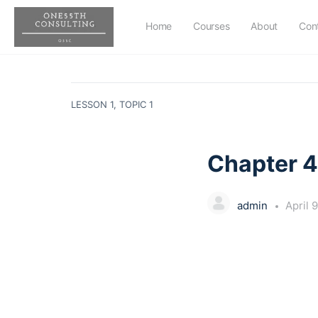
Home
Courses
About
Con
LESSON 1, TOPIC 1
Chapter 4
admin
April 