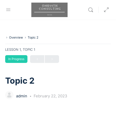
Overview
Topic 2
LESSON 1, TOPIC 1
In Progress
Topic 2
admin
February 22, 2023