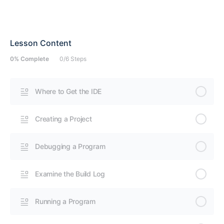
Lesson Content
0% Complete
0/6 Steps
Where to Get the IDE
Creating a Project
Debugging a Program
Examine the Build Log
Running a Program