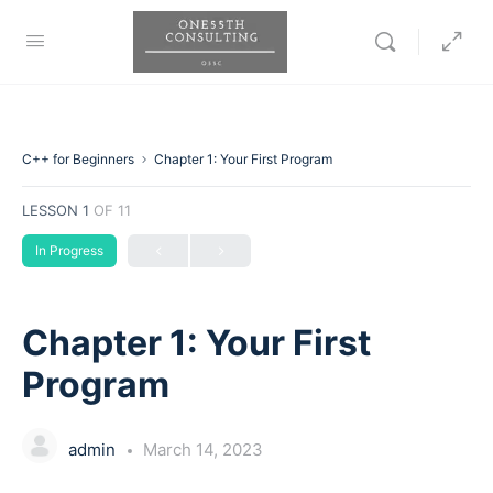
C++ for Beginners
Chapter 1: Your First Program
LESSON 1
OF 11
In Progress
Chapter 1: Your First
Program
admin
March 14, 2023