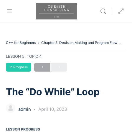
C++ for Beginners
Chapter 5: Decision Making and Program Flow
The “
LESSON 5, TOPIC 4
In Progress
The “Do While” Loop
admin
April 10, 2023
LESSON PROGRESS