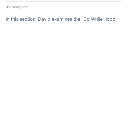
0% Complete
In this section, David examines the “Do While” loop.