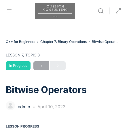
C++ for Beginners
Chapter 7: Binary Operations
Bitwise Operators
LESSON 7, TOPIC 3
In Progress
Bitwise Operators
admin
April 10, 2023
LESSON PROGRESS