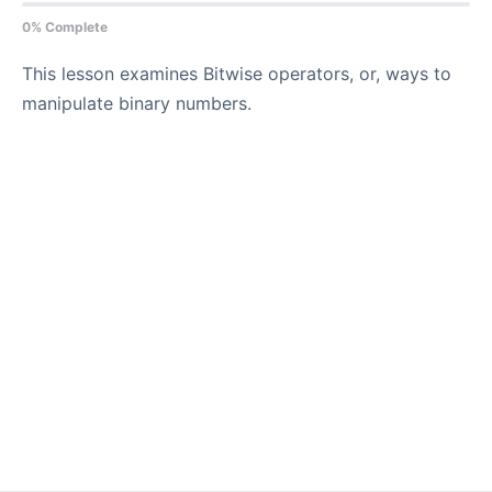
0% Complete
This lesson examines Bitwise operators, or, ways to
manipulate binary numbers.