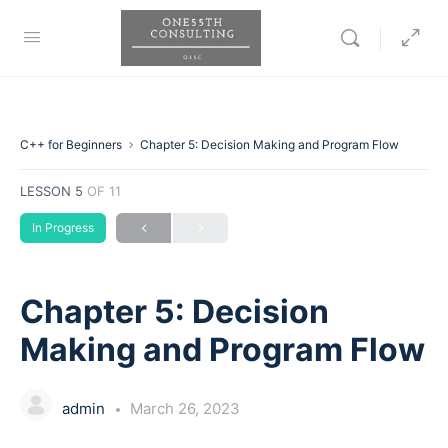
C++ for Beginners
Chapter 5: Decision Making and Program Flow
LESSON 5
OF 11
In Progress
Chapter 5: Decision
Making and Program Flow
admin
March 26, 2023