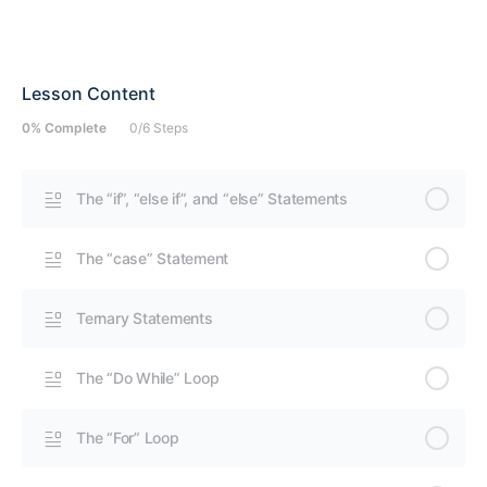
Lesson Content
0% Complete
0/6 Steps
The “if”, “else if”, and “else” Statements
The “case” Statement
Ternary Statements
The “Do While” Loop
The “For” Loop