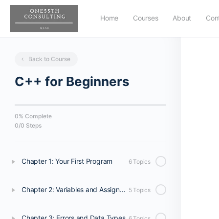
Home
Courses
About
Con
Back to Course
C++ for Beginners
0% Complete
0
/
0
Steps
Chapter 1: Your First Program
6 Topics
Chapter 2: Variables and Assignments
5 Topics
Chapter 3: Errors and Data Types
6 Topics