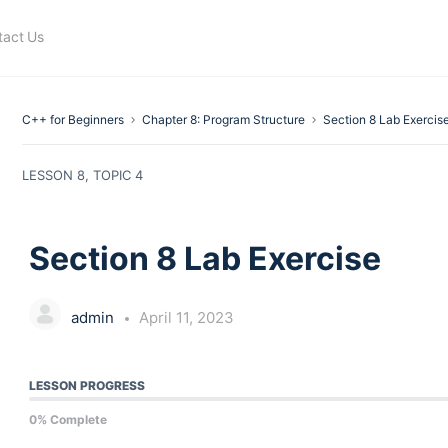
tact Us
C++ for Beginners
Chapter 8: Program Structure
Section 8 Lab Exercis
LESSON 8, TOPIC 4
Section 8 Lab Exercise
admin
April 11, 2023
LESSON PROGRESS
0% Complete