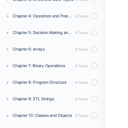
Chapter 4: Operators and Precedence
6 Topics
Chapter 5: Decision Making and Program Flow
6 Topics
Chapter 6: Arrays
5 Topics
Chapter 7: Binary Operations
4 Topics
Chapter 8: Program Structure
4 Topics
Chapter 9: STL Strings
4 Topics
Chapter 10: Classes and Objects
5 Topics