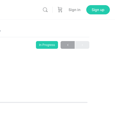
Sign in
Sign up
e
In Progress