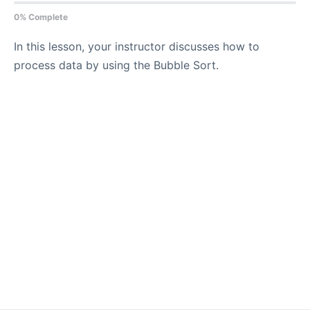
0% Complete
In this lesson, your instructor discusses how to
process data by using the Bubble Sort.