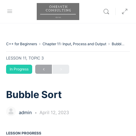
C++ for Beginners
Chapter 11: Input, Process and Output
Bubble Sort
LESSON 11, TOPIC 3
In Progress
Bubble Sort
admin
April 12, 2023
LESSON PROGRESS